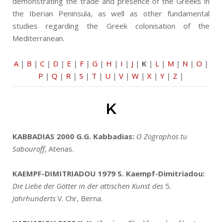
demonstrating the trade and presence of the Greeks in
the Iberian Peninsula, as well as other fundamental
studies regarding the Greek colonisation of the
Mediterranean.
A
|
B
|
C
|
D
|
E
|
F
|
G
|
H
|
I
|
J
|
K
|
L
|
M
|
N
|
O
|
P
|
Q
|
R
|
S
|
T
|
U
|
V
|
W
|
X
|
Y
|
Z
|
K
KABBADIAS 2000
G.G. Kabbadias:
O Zographos tu
Sabouroff
, Atenas.
KAEMPF-DIMITRIADOU 1979
S. Kaempf-Dimitriadou:
Die Liebe der Götter in der attischen Kunst des
5
.
Jahrhunderts
V. Chr, Berna.