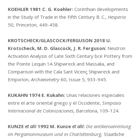
KOEHLER 1981
C. G. Koehler:
Corinthian developments
in the Study of Trade in the Fifth Century B. C.,
Hesperia
50, Princeton, 449-458.
KROTSCHECK/GLASCOCK/FERGUSON 2018
U.
Krotscheck, M. D. Glascock, J. R. Ferguson:
Neutron
Activation Analysis of Late Sixth Century bce Pottery from
the Pointe Lequin 1A Shipwreck and Massalia, and
Comparison with the Cala Sant Vicenç Shipwreck and
Emporion,
Archaeometry
60, Issue 5, 933-945.
KUKAHN 1974
E. Kukahn:
Unas relaciones especiales
entre el arte oriental griego y el Occidente,
Simposio
Internacional de Colonizaciones
, Barcelona, 109-124.
KUNZE
et alii
1992
M. Kunze
et alii
:
Die antikensammlung
im Pergamonmuseum und in Charlottenburg,
Staatliche