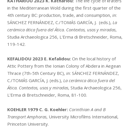
KATHARIOU 2023
K. Kathariou:
The life cycle of kraters
in the Mediterranean Wold during the first quarter of the
4th century BC: production, trade, and consumption,
in
:
SÁNCHEZ FERNÁNDEZ, C./TOMÁS GARCÍA, J. (eds.),
La
cerámica ática fuera del Ática. Contextos, usos y miradas
,
Studia Archaeologica 256, L'Erma di Bretschneider, Roma,
119-142.
KEFALIDOU 2023
E. Kefalidou:
On the local history of
Attic Pottery from the Ionian Colony of Abdera in Aegean
Thrace (7th-5th Century BC),
in
: SÁNCHEZ FERNÁNDEZ,
C./TOMÁS GARCÍA, J. (eds.),
La cerámica ática fuera del
Ática. Contextos, usos y miradas
, Studia Archaeologica 256,
L'Erma di Bretschneider, Roma, 81-100.
KOEHLER 1979
C. G. Koehler:
Corinthian A and B
Transport Amphoras
, University Microfilms International,
Princeton University.