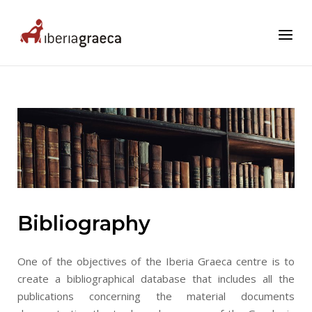
Skip
to
Home
Menu
content
Bibliography
One of the objectives of the Iberia Graeca centre is to
create a bibliographical database that includes all the
publications concerning the material documents