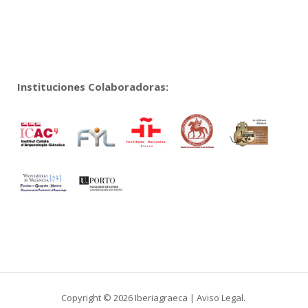
Instituciones Colaboradoras:
Copyright © 2026 Iberiagraeca |
Aviso Legal
.