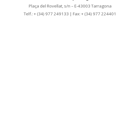
Plaça del Rovellat, s/n – E-43003 Tarragona
Telf.: + (34) 977 249133 | Fax: + (34) 977 224401