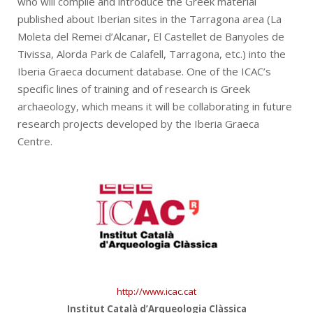
who will compile and introduce the Greek material
published about Iberian sites in the Tarragona area (La
Moleta del Remei d’Alcanar, El Castellet de Banyoles de
Tivissa, Alorda Park de Calafell, Tarragona, etc.) into the
Iberia Graeca document database. One of the ICAC’s
specific lines of training and of research is Greek
archaeology, which means it will be collaborating in future
research projects developed by the Iberia Graeca
Centre.
http://www.icac.cat
Institut Català d’Arqueologia Clàssica