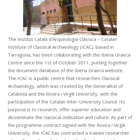
The Institut Català d’Arqueologia Clàssica – Catalan
Institute of Classical Archaeology (ICAC), based in
Tarragona, has been collaborating with the Iberia Graeca
Centre since the 1st of October 2011, putting together
the document database of the Iberia Graeca website.
The ICAC is a public centre that researches Classical
Archaeology, which was created by the Generalitat of
Catalonia and the Rovira i Virgili University, with the
participation of the Catalan Inter-University Council. Its
purpose is to research, offer superior education and
disseminate the classical civilisation and culture. As part of
the programme contract signed with the Rovira i Virgili
University, the ICAC has contracted a trainee researcher