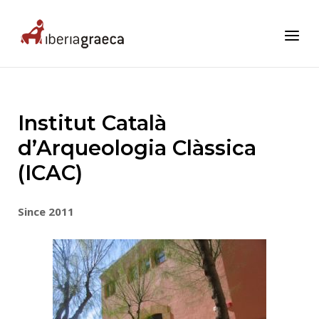
Skip
to
Home
Menu
content
Institut Català
d’Arqueologia Clàssica
(ICAC)
Since 2011